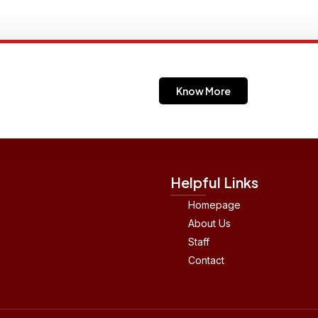
Know More
Helpful Links
Homepage
About Us
Staff
Contact