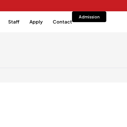
Admission
Staff
Apply
Contact