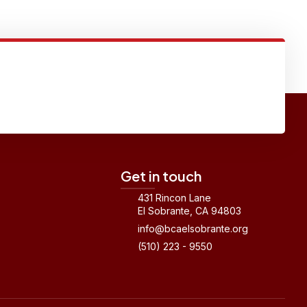
Get in touch
431 Rincon Lane
El Sobrante, CA 94803
info@bcaelsobrante.org
(510) 223 - 9550