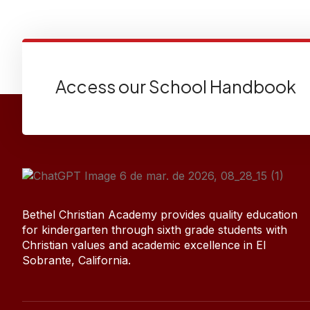
Access our School Handbook
Bethel Christian Academy provides quality education
for kindergarten through sixth grade students with
Christian values and academic excellence in El
Sobrante, California.