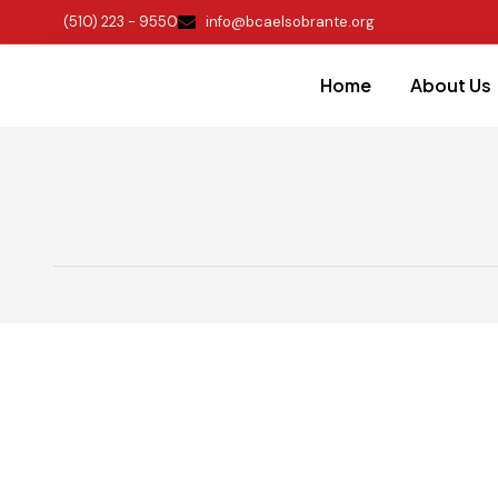
(510) 223 - 9550
info@bcaelsobrante.org
Home
About Us