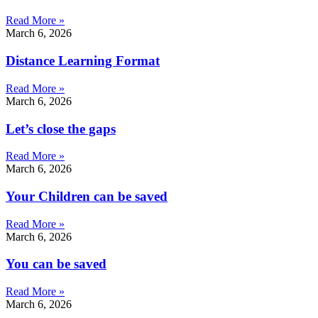
Read More »
March 6, 2026
Distance Learning Format
Read More »
March 6, 2026
Let’s close the gaps
Read More »
March 6, 2026
Your Children can be saved
Read More »
March 6, 2026
You can be saved
Read More »
March 6, 2026