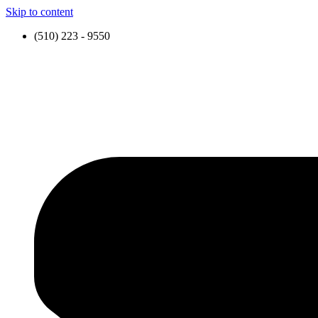
Skip to content
(510) 223 - 9550