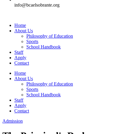
info@bcaelsobrante.org
Home
About Us
Philosophy of Education
Sports
School Handbook
Staff
Apply
Contact
Home
About Us
Philosophy of Education
Sports
School Handbook
Staff
Apply
Contact
Admission