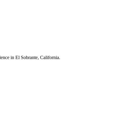
ence in El Sobrante, California.