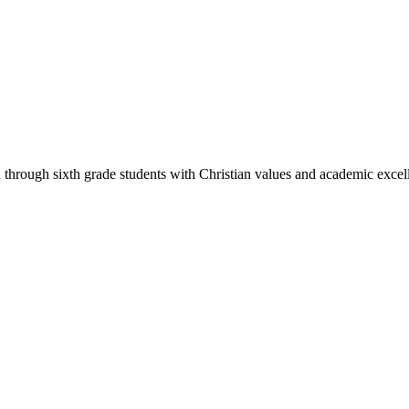
through sixth grade students with Christian values and academic excell