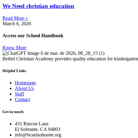
We Need christian education
Read More »
March 6, 2026
Access our School Handbook
Know More
Bethel Christian Academy provides quality education for kindergarten 
Helpful Links
Homepage
About Us
Staff
Contact
Get in touch
431 Rincon Lane
El Sobrante, CA 94803
info@bcaelsobrante.org