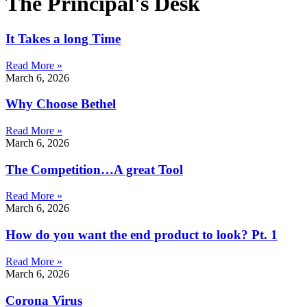
The Principal's Desk
It Takes a long Time
Read More »
March 6, 2026
Why Choose Bethel
Read More »
March 6, 2026
The Competition…A great Tool
Read More »
March 6, 2026
How do you want the end product to look? Pt. 1
Read More »
March 6, 2026
Corona Virus