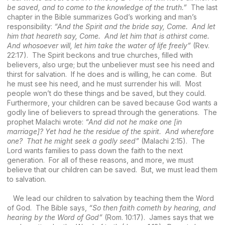
be saved, and to come to the knowledge of the truth.”
The last
chapter in the Bible summarizes God’s working and man’s
responsibility:
“And the Spirit and the bride say, Come. And let
him that heareth say, Come. And let him that is athirst come.
And whosoever will, let him take the water of life freely”
(Rev.
22:17). The Spirit beckons and true churches, filled with
believers, also urge; but the unbeliever must see his need and
thirst for salvation. If he does and is willing, he can come. But
he must see his need, and he must surrender his will. Most
people won’t do these things and be saved, but they could.
Furthermore, your children can be saved because God wants a
godly line of believers to spread through the generations. The
prophet Malachi wrote:
“And did not he make one [in
marriage]? Yet had he the residue of the spirit. And wherefore
one? That he might seek a godly seed”
(Malachi 2:15). The
Lord wants families to pass down the faith to the next
generation. For all of these reasons, and more, we must
believe that our children can be saved. But, we must lead them
to salvation.
We lead our children to salvation by teaching them the Word
of God. The Bible says,
“So then faith cometh by hearing, and
hearing by the Word of God”
(Rom. 10:17). James says that we