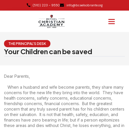
(510) 223 - 9550
info@bcaelsobrante.org
THE PRINCIPAL'S DESK
Your Children can be saved
Dear Parents,
When a husband and wife become parents, they share many
concerns for the new life they bring into the world. They have
health concerns, safety concerns, educational concerns,
friendship concerns, financial concerns. But the greatest
concern that any truly saved parent has for his children centers
on their salvation. It is not that health, safety, education, and
finances have zero bearing in life; but if a person epitomizes
these areas and dies without Christ, he loses everything, and in