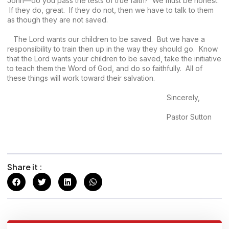
John—do you pass the tests of true faith? We must be honest.
If they do, great. If they do not, then we have to talk to them
as though they are not saved.
The Lord wants our children to be saved. But we have a
responsibility to train then up in the way they should go. Know
that the Lord wants your children to be saved, take the initiative
to teach them the Word of God, and do so faithfully. All of
these things will work toward their salvation.
Sincerely,
Pastor Sutton
Share it :