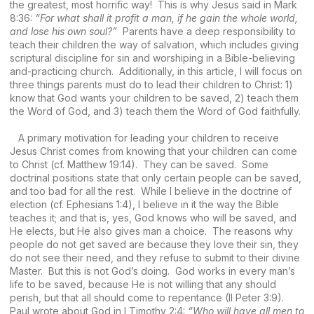
the greatest, most horrific way! This is why Jesus said in Mark
8:36:
“For what shall it profit a man, if he gain the whole world,
and lose his own soul?”
Parents have a deep responsibility to
teach their children the way of salvation, which includes giving
scriptural discipline for sin and worshiping in a Bible-believing
and-practicing church. Additionally, in this article, I will focus on
three things parents must do to lead their children to Christ: 1)
know that God wants your children to be saved, 2) teach them
the Word of God, and 3) teach them the Word of God faithfully.
A primary motivation for leading your children to receive
Jesus Christ comes from knowing that your children can come
to Christ (cf. Matthew 19:14). They can be saved. Some
doctrinal positions state that only certain people can be saved,
and too bad for all the rest. While I believe in the doctrine of
election (cf. Ephesians 1:4), I believe in it the way the Bible
teaches it; and that is, yes, God knows who will be saved, and
He elects, but He also gives man a choice. The reasons why
people do not get saved are because they love their sin, they
do not see their need, and they refuse to submit to their divine
Master. But this is not God’s doing. God works in every man’s
life to be saved, because He is not willing that any should
perish, but that all should come to repentance (II Peter 3:9).
Paul wrote about God in I Timothy 2:4:
“Who will have all men to