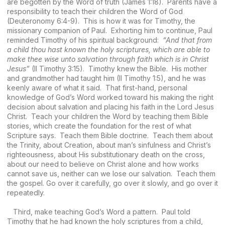
are begotten by the Word of truth (James 1:18). Parents have a
responsibility to teach their children the Word of God
(Deuteronomy 6:4-9). This is how it was for Timothy, the
missionary companion of Paul. Exhorting him to continue, Paul
reminded Timothy of his spiritual background:
“And that from
a child thou hast known the holy scriptures, which are able to
make thee wise unto salvation through faith which is in Christ
Jesus”
(II Timothy 3:15). Timothy knew the Bible. His mother
and grandmother had taught him (II Timothy 1:5), and he was
keenly aware of what it said. That first-hand, personal
knowledge of God’s Word worked toward his making the right
decision about salvation and placing his faith in the Lord Jesus
Christ. Teach your children the Word by teaching them Bible
stories, which create the foundation for the rest of what
Scripture says. Teach them Bible doctrine. Teach them about
the Trinity, about Creation, about man’s sinfulness and Christ’s
righteousness, about His substitutionary death on the cross,
about our need to believe on Christ alone and how works
cannot save us, neither can we lose our salvation. Teach them
the gospel. Go over it carefully, go over it slowly, and go over it
repeatedly.
Third, make teaching God’s Word a pattern. Paul told
Timothy that he had known the holy scriptures from a child,