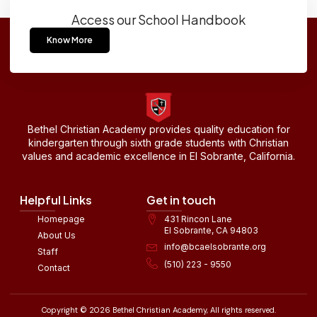
Access our School Handbook
Know More
Bethel Christian Academy provides quality education for
kindergarten through sixth grade students with Christian
values and academic excellence in El Sobrante, California.
Helpful Links
Get in touch
Homepage
431 Rincon Lane
El Sobrante, CA 94803
About Us
info@bcaelsobrante.org
Staff
(510) 223 - 9550
Contact
Copyright © 2026 Bethel Christian Academy, All rights reserved.