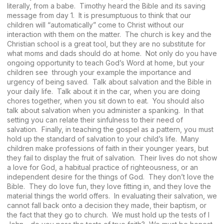
literally, from a babe. Timothy heard the Bible and its saving
message from day 1. It is presumptuous to think that our
children will “automatically” come to Christ without our
interaction with them on the matter. The church is key and the
Christian school is a great tool, but they are no substitute for
what moms and dads should do at home. Not only do you have
ongoing opportunity to teach God’s Word at home, but your
children see through your example the importance and
urgency of being saved. Talk about salvation and the Bible in
your daily life. Talk about it in the car, when you are doing
chores together, when you sit down to eat. You should also
talk about salvation when you administer a spanking. In that
setting you can relate their sinfulness to their need of
salvation. Finally, in teaching the gospel as a pattern, you must
hold up the standard of salvation to your child’s life. Many
children make professions of faith in their younger years, but
they fail to display the fruit of salvation. Their lives do not show
a love for God, a habitual practice of righteousness, or an
independent desire for the things of God. They don’t love the
Bible. They do love fun, they love fitting in, and they love the
material things the world offers. In evaluating their salvation, we
cannot fall back onto a decision they made, their baptism, or
the fact that they go to church. We must hold up the tests of I